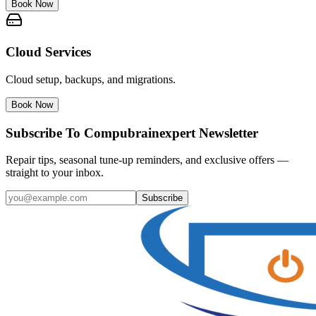
Book Now
Cloud Services
Cloud setup, backups, and migrations.
Book Now
Subscribe To Compubrainexpert Newsletter
Repair tips, seasonal tune-up reminders, and exclusive offers —
straight to your inbox.
Subscribe