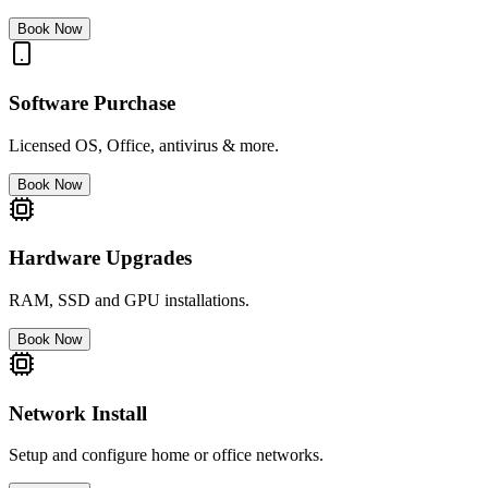
Book Now
Software Purchase
Licensed OS, Office, antivirus & more.
Book Now
Hardware Upgrades
RAM, SSD and GPU installations.
Book Now
Network Install
Setup and configure home or office networks.