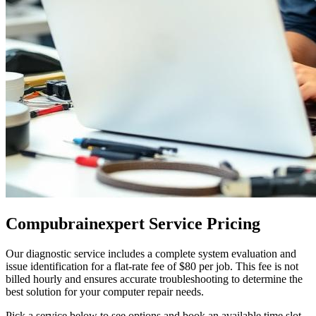
Compubrainexpert Service Pricing
Our diagnostic service includes a complete system evaluation and
issue identification for a flat-rate fee of $80 per job. This fee is not
billed hourly and ensures accurate troubleshooting to determine the
best solution for your computer repair needs.
Pick a service below to see options and book an available time slot.