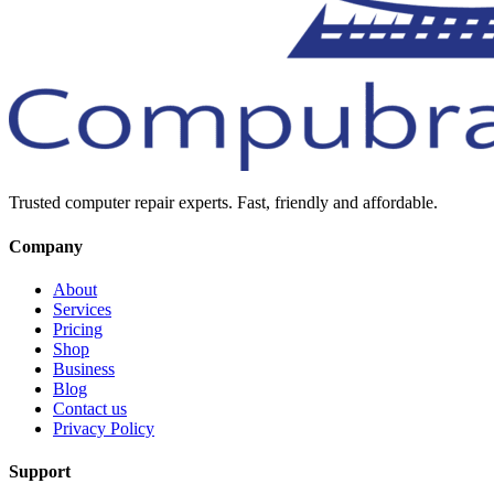
Trusted computer repair experts. Fast, friendly and affordable.
Company
About
Services
Pricing
Shop
Business
Blog
Contact us
Privacy Policy
Support