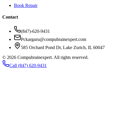
Book Repair
Contact
(847)-620-9431
Pckarguru@compubrainexpert.com
585 Orchard Pond Dr, Lake Zurich, IL 60047
©
2026
Compubrainexpert. All rights reserved.
Call (847) 620-9431