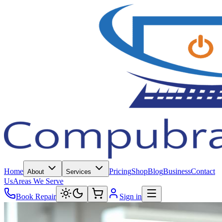
Home
Pricing
Shop
Blog
Business
Contact
About
Services
Us
Areas We Serve
Book Repair
Sign in