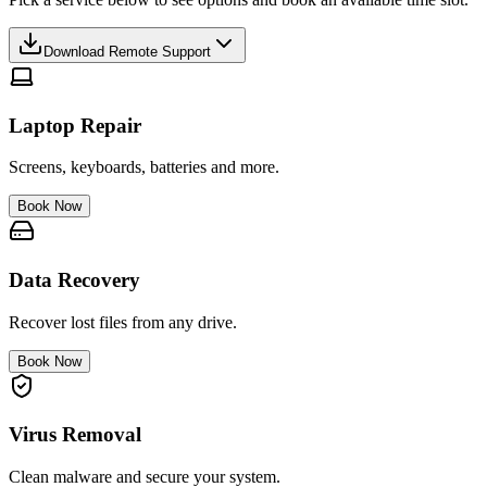
Download Remote Support
Laptop Repair
Screens, keyboards, batteries and more.
Book Now
Data Recovery
Recover lost files from any drive.
Book Now
Virus Removal
Clean malware and secure your system.