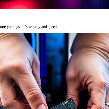
ore your system's security and speed.