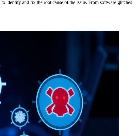
o identify and fix the root cause of the issue. From software glitches