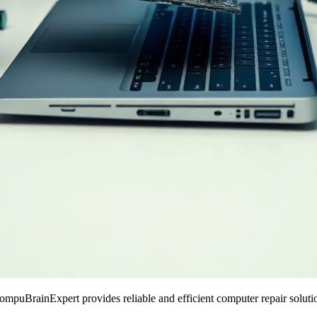
puBrainExpert provides reliable and efficient computer repair solutio