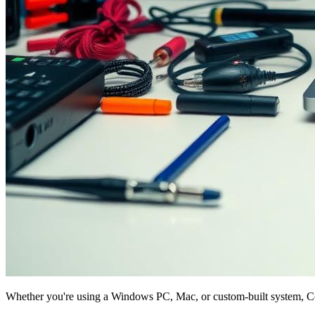
Whether you're using a Windows PC, Mac, or custom-built system, Com