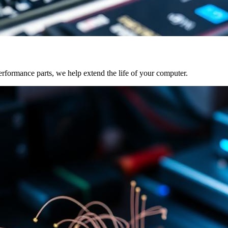
formance parts, we help extend the life of your computer.