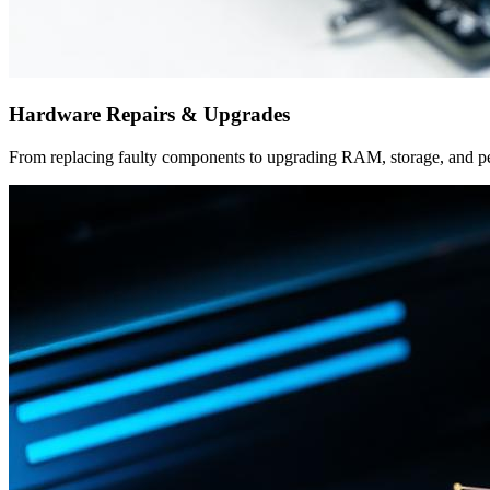
Hardware Repairs & Upgrades
From replacing faulty components to upgrading RAM, storage, and per