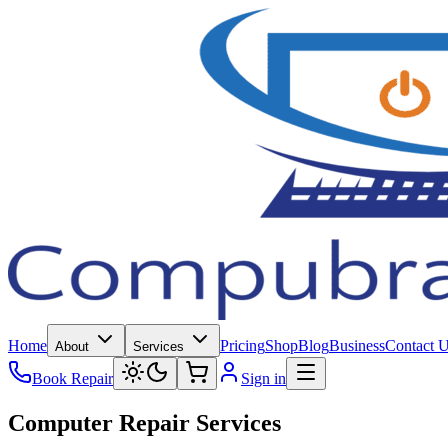
Home
Pricing
Shop
Blog
Business
Contact 
About
Services
Book Repair
Sign in
Computer Repair Services