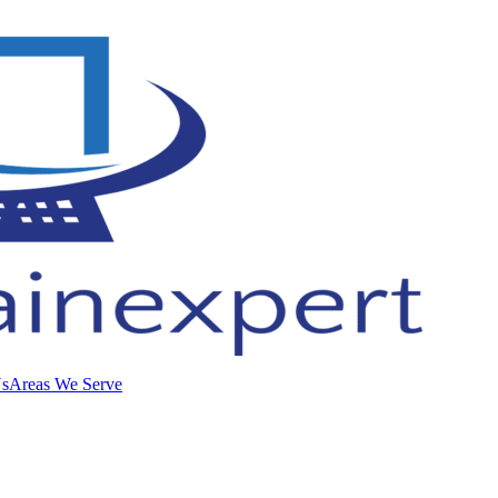
Us
Areas We Serve