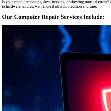
Is your computer running slow, freezing, or showing unusual errors? Ou
to hardware failures, we handle it all with precision and care.
Our Computer Repair Services Include: