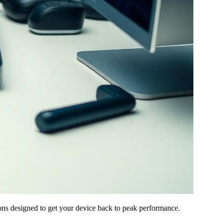
ns designed to get your device back to peak performance.