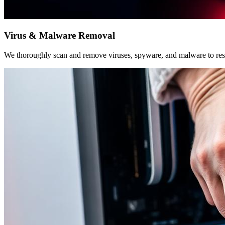
Virus & Malware Removal
We thoroughly scan and remove viruses, spyware, and malware to rest