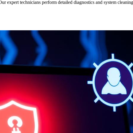
r expert technicians perform detailed diagnostics and system cleaning t